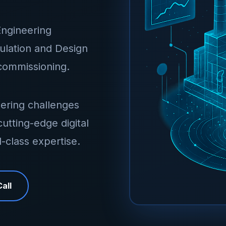
Engineering
mulation and Design
ecommissioning.
ering challenges
utting-edge digital
-class expertise.
all