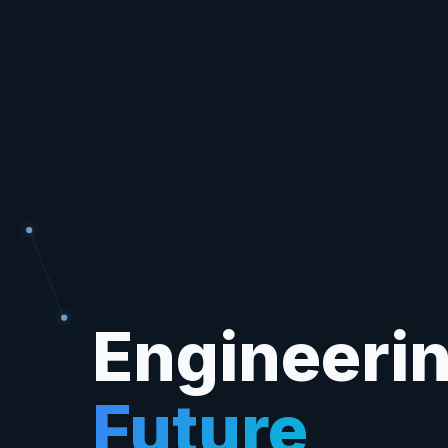
Engineerin
Future