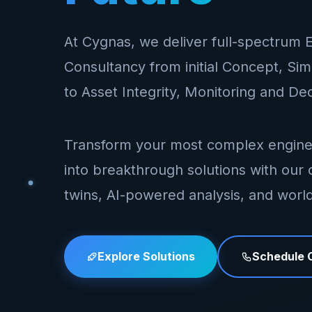
At Cygnas, we deliver full-spectrum 
Consultancy from initial Concept, Si
to Asset Integrity, Monitoring and D
Transform your most complex engine
into breakthrough solutions with our c
twins, AI-powered analysis, and world
Explore Solutions
Schedule C