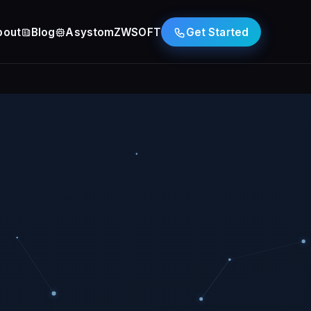
bout
Blog
Asystom
ZWSOFT
Get Started