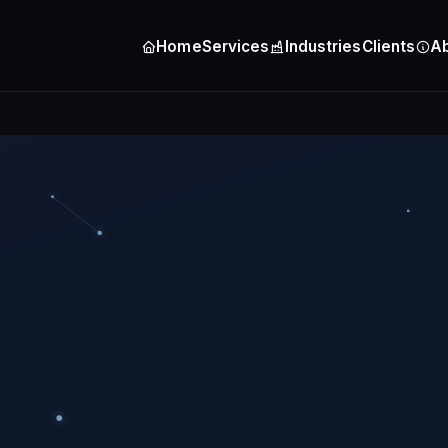
Home
Services
Industries
Clients
A