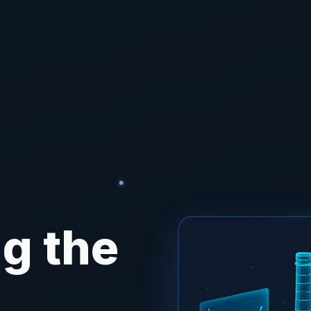
g the